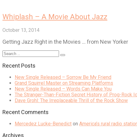
Whiplash – A Movie About Jazz
October 13, 2014
Getting Jazz Right in the Movies … from New Yorker
Recent Posts
New Single Released – Sorrow Be My Friend
Grand Squirrel Master on Streaming Platforms
New Single Released – Words Can Make You
The Stranger-Than-Fiction Secret History of Prog-Rock 
Dave Grohl: The Irreplaceable Thrill of the Rock Show
Recent Comments
Mercedez Lucke-Benedict
on
America’s rural radio stati
Archives