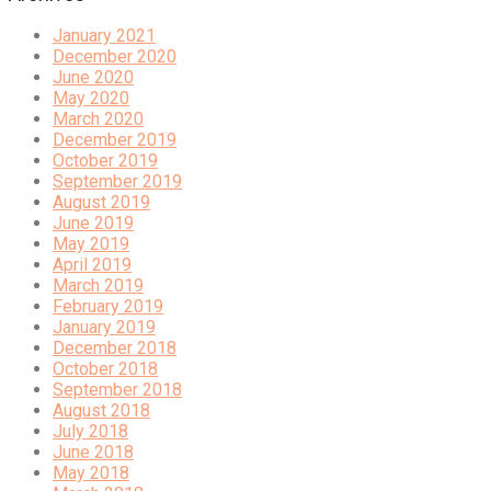
January 2021
December 2020
June 2020
May 2020
March 2020
December 2019
October 2019
September 2019
August 2019
June 2019
May 2019
April 2019
March 2019
February 2019
January 2019
December 2018
October 2018
September 2018
August 2018
July 2018
June 2018
May 2018