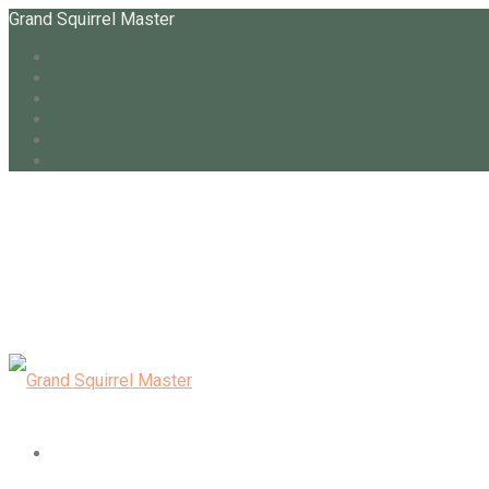
Grand Squirrel Master