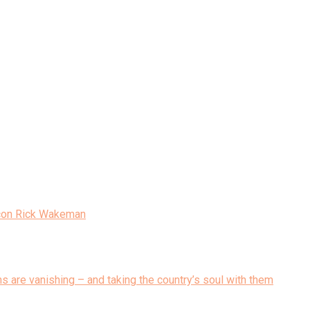
Icon Rick Wakeman
ons are vanishing – and taking the country’s soul with them