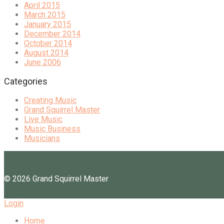
April 2015
March 2015
January 2015
December 2014
October 2014
August 2014
June 2006
Categories
Creating Music
Grand Squirrel Master
Live Music
Music Business
Musicians
©
2026
Grand Squirrel Master
Login
Home