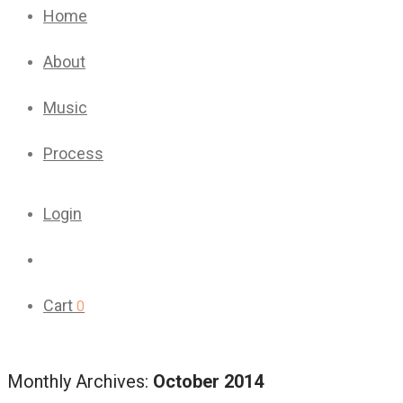
Home
About
Music
Process
Login
Cart
0
Monthly Archives:
October 2014