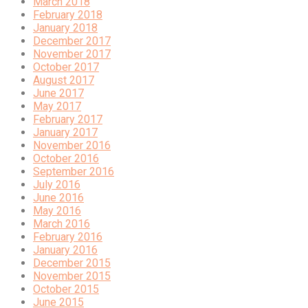
March 2018
February 2018
January 2018
December 2017
November 2017
October 2017
August 2017
June 2017
May 2017
February 2017
January 2017
November 2016
October 2016
September 2016
July 2016
June 2016
May 2016
March 2016
February 2016
January 2016
December 2015
November 2015
October 2015
June 2015