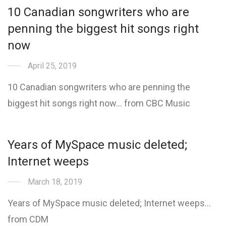
10 Canadian songwriters who are
penning the biggest hit songs right
now
April 25, 2019
10 Canadian songwriters who are penning the
biggest hit songs right now… from CBC Music
Years of MySpace music deleted;
Internet weeps
March 18, 2019
Years of MySpace music deleted; Internet weeps…
from CDM