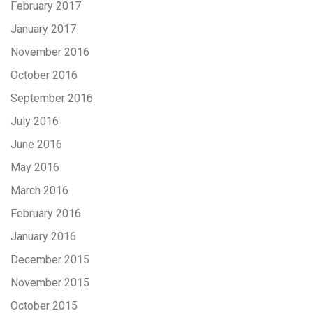
February 2017
January 2017
November 2016
October 2016
September 2016
July 2016
June 2016
May 2016
March 2016
February 2016
January 2016
December 2015
November 2015
October 2015