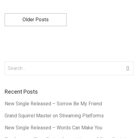
Older Posts
Recent Posts
New Single Released – Sorrow Be My Friend
Grand Squirrel Master on Streaming Platforms
New Single Released – Words Can Make You