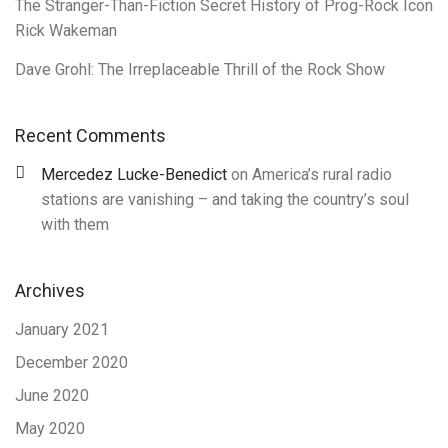
The Stranger-Than-Fiction Secret History of Prog-Rock Icon
Rick Wakeman
Dave Grohl: The Irreplaceable Thrill of the Rock Show
Recent Comments
Mercedez Lucke-Benedict
on
America’s rural radio
stations are vanishing – and taking the country’s soul
with them
Archives
January 2021
December 2020
June 2020
May 2020