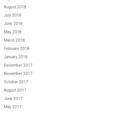
August 2018
July 2018
June 2018
May 2018
March 2018
February 2018
January 2018
December 2017
November 2017
October 2017
August 2017
June 2017
May 2017