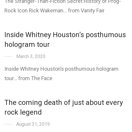
The Stranger-Than-Fiction Secret History of Prog-
Rock Icon Rick Wakeman… from Vanity Fair
Inside Whitney Houston’s posthumous
hologram tour
March 3, 2020
Inside Whitney Houston’s posthumous hologram
tour… from The Face
The coming death of just about every
rock legend
August 31, 2019