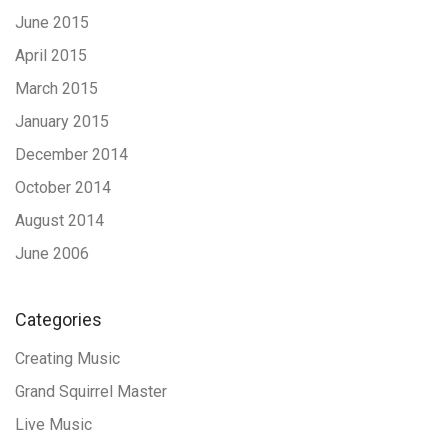
June 2015
April 2015
March 2015
January 2015
December 2014
October 2014
August 2014
June 2006
Categories
Creating Music
Grand Squirrel Master
Live Music