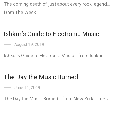
The coming death of just about every rock legend…
from The Week
Ishkur’s Guide to Electronic Music
August 19, 2019
Ishkur’s Guide to Electronic Music… from Ishkur
The Day the Music Burned
June 11, 2019
The Day the Music Burned… from New York Times