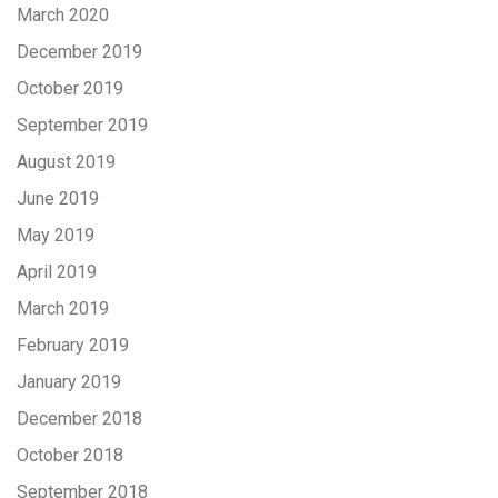
March 2020
December 2019
October 2019
September 2019
August 2019
June 2019
May 2019
April 2019
March 2019
February 2019
January 2019
December 2018
October 2018
September 2018