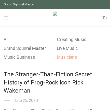
Grand Squirrel Master
0
All
Creating Music
Grand Squirrel Master
Live Music
Music Business
Musicians
The Stranger-Than-Fiction Secret
History of Prog-Rock Icon Rick
Wakeman
June 25, 2020