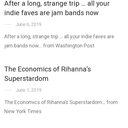
After a long, strange trip … all your
indie faves are jam bands now
June 6, 2019
After a long, strange trip … all your indie faves are
jam bands now… from Washington Post
The Economics of Rihanna’s
Superstardom
June 1, 2019
The Economics of Rihanna’s Superstardom… from
New York Times