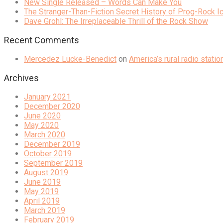
New Single Released – Words Can Make You
The Stranger-Than-Fiction Secret History of Prog-Rock 
Dave Grohl: The Irreplaceable Thrill of the Rock Show
Recent Comments
Mercedez Lucke-Benedict
on
America’s rural radio stati
Archives
January 2021
December 2020
June 2020
May 2020
March 2020
December 2019
October 2019
September 2019
August 2019
June 2019
May 2019
April 2019
March 2019
February 2019