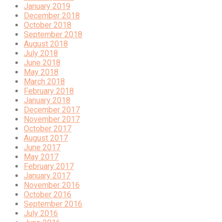
January 2019
December 2018
October 2018
September 2018
August 2018
July 2018
June 2018
May 2018
March 2018
February 2018
January 2018
December 2017
November 2017
October 2017
August 2017
June 2017
May 2017
February 2017
January 2017
November 2016
October 2016
September 2016
July 2016