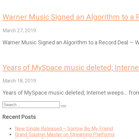
Warner Music Signed an Algorithm to a
March 27, 2019
Warner Music Signed an Algorithm to a Record Deal —
Years of MySpace music deleted; Intern
March 18, 2019
Years of MySpace music deleted; Internet weeps… fr
Recent Posts
New Single Released – Sorrow Be My Friend
Grand Squirrel Master on Streaming Platforms