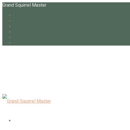
Grand Squirrel Master