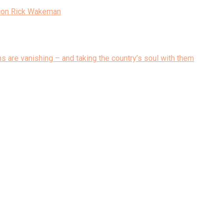
Icon Rick Wakeman
ons are vanishing – and taking the country’s soul with them