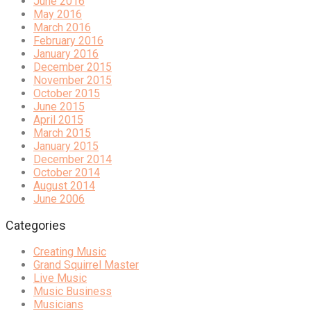
June 2016
May 2016
March 2016
February 2016
January 2016
December 2015
November 2015
October 2015
June 2015
April 2015
March 2015
January 2015
December 2014
October 2014
August 2014
June 2006
Categories
Creating Music
Grand Squirrel Master
Live Music
Music Business
Musicians