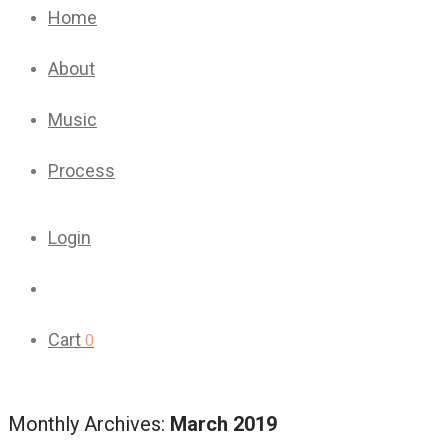
Home
About
Music
Process
Login
Cart
0
Monthly Archives:
March 2019