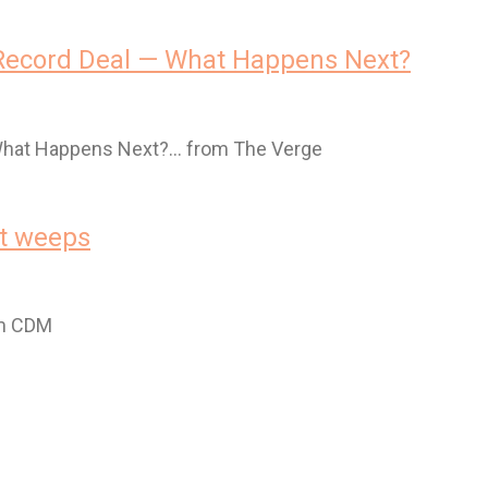
 Record Deal — What Happens Next?
 What Happens Next?… from The Verge
et weeps
om CDM